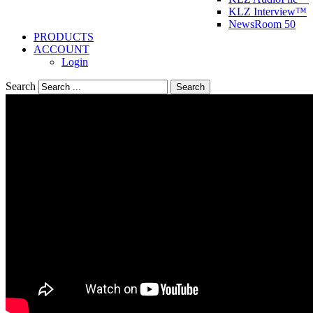
KLZ Interview™
NewsRoom 50
PRODUCTS
ACCOUNT
Login
Search
Search