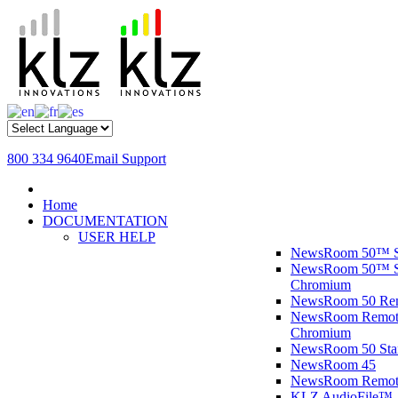
800 334 9640
Email Support
Home
DOCUMENTATION
USER HELP
NewsRoom 50™ S
NewsRoom 50™ St
Chromium
NewsRoom 50 R
NewsRoom Remote
Chromium
NewsRoom 50 St
NewsRoom 45
NewsRoom Remot
KLZ AudioFile™