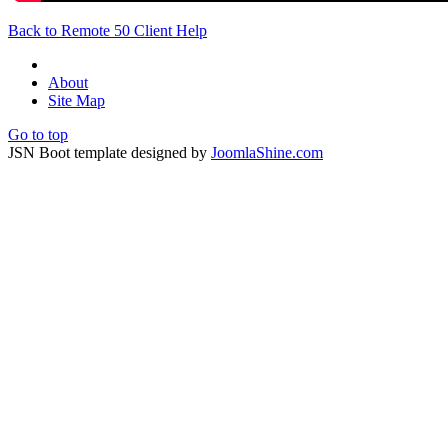
Back to Remote 50 Client Help
About
Site Map
Go to top
JSN Boot template designed by
JoomlaShine.com