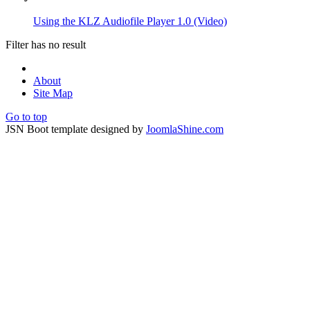
Using the KLZ Audiofile Player 1.0 (Video)
Filter has no result
About
Site Map
Go to top
JSN Boot template designed by
JoomlaShine.com