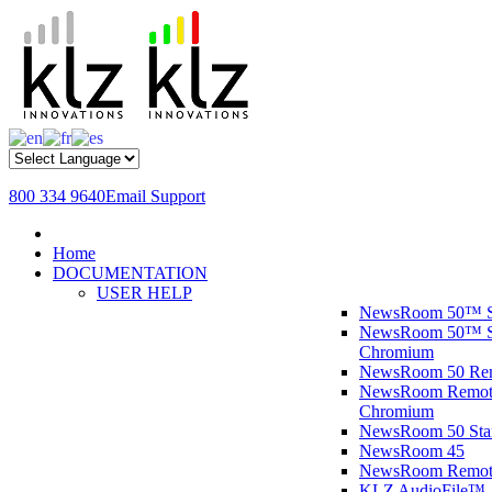
800 334 9640
Email Support
Home
DOCUMENTATION
USER HELP
NewsRoom 50™ S
NewsRoom 50™ St
Chromium
NewsRoom 50 R
NewsRoom Remote
Chromium
NewsRoom 50 St
NewsRoom 45
NewsRoom Remot
KLZ AudioFile™