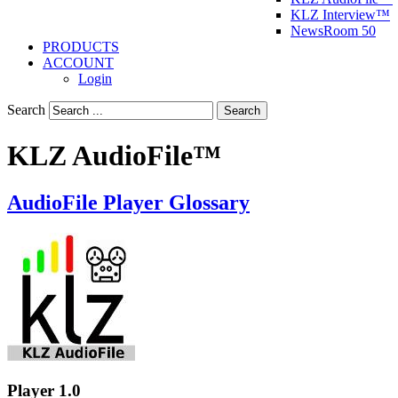
KLZ Interview™
NewsRoom 50
PRODUCTS
ACCOUNT
Login
Search
Search
KLZ AudioFile™
AudioFile Player Glossary
Player 1.0