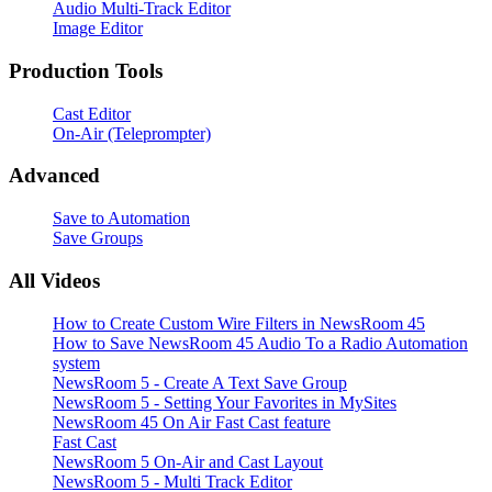
Audio Multi-Track Editor
Image Editor
Production Tools
Cast Editor
On-Air (Teleprompter)
Advanced
Save to Automation
Save Groups
All Videos
How to Create Custom Wire Filters in NewsRoom 45
How to Save NewsRoom 45 Audio To a Radio Automation
system
NewsRoom 5 - Create A Text Save Group
NewsRoom 5 - Setting Your Favorites in MySites
NewsRoom 45 On Air Fast Cast feature
Fast Cast
NewsRoom 5 On-Air and Cast Layout
NewsRoom 5 - Multi Track Editor