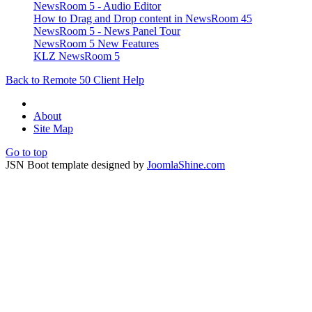
NewsRoom 5 - Audio Editor
How to Drag and Drop content in NewsRoom 45
NewsRoom 5 - News Panel Tour
NewsRoom 5 New Features
KLZ NewsRoom 5
Back to Remote 50 Client Help
About
Site Map
Go to top
JSN Boot template designed by
JoomlaShine.com