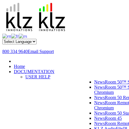
800 334 9640
Email Support
Home
DOCUMENTATION
USER HELP
NewsRoom 50™ S
NewsRoom 50™ St
Chromium
NewsRoom 50 R
NewsRoom Remote
Chromium
NewsRoom 50 St
NewsRoom 45
NewsRoom Remot
KLZ AudioFile™