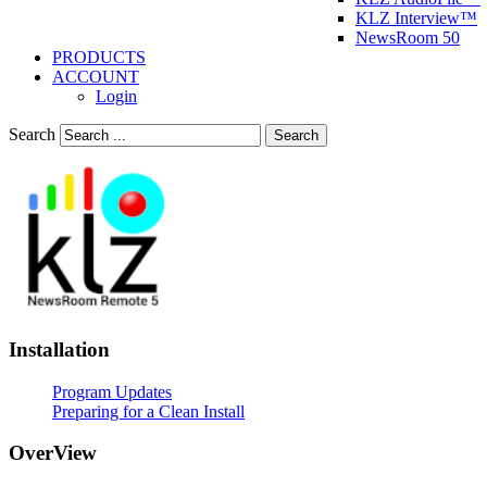
KLZ Interview™
NewsRoom 50
PRODUCTS
ACCOUNT
Login
Search
Search
Installation
Program Updates
Preparing for a Clean Install
OverView