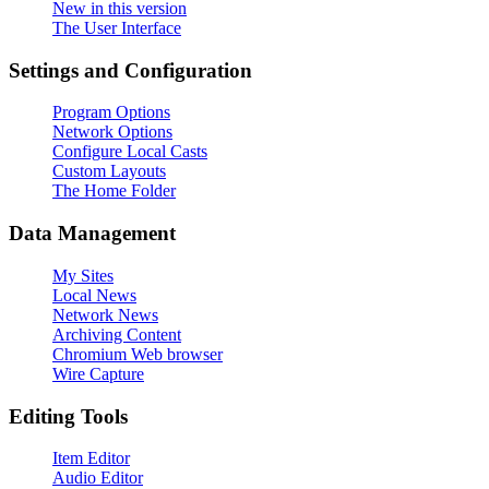
New in this version
The User Interface
Settings and Configuration
Program Options
Network Options
Configure Local Casts
Custom Layouts
The Home Folder
Data Management
My Sites
Local News
Network News
Archiving Content
Chromium Web browser
Wire Capture
Editing Tools
Item Editor
Audio Editor