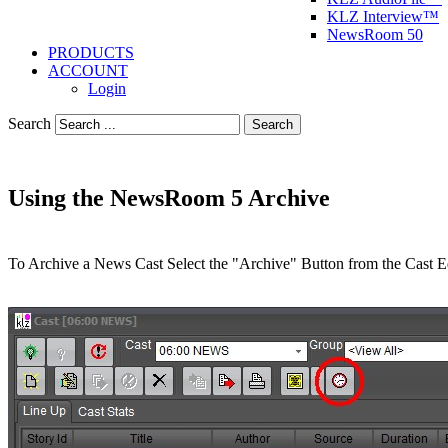
KLZ Interview™
NewsRoom 50
PRODUCTS
ACCOUNT
Login
Search
Search
Using the NewsRoom 5 Archive
To Archive a News Cast Select the "Archive" Button from the Cast Ed