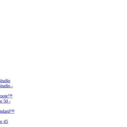
tudio
udio -
emote™
 50 -
andard™
e 45