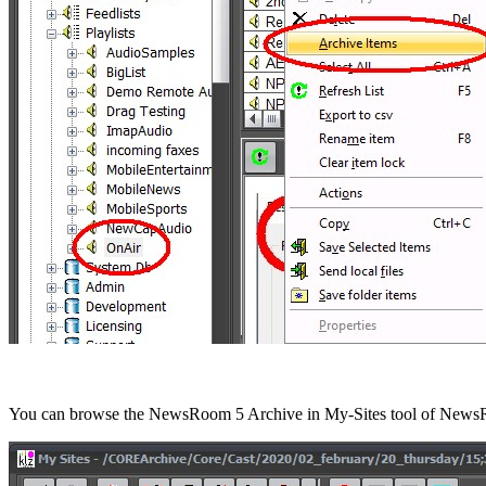
You can browse the NewsRoom 5 Archive in My-Sites tool of News