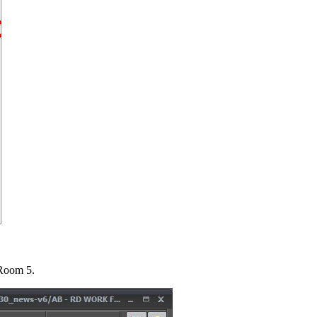
Room 5.