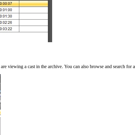
re viewing a cast in the archive. You can also browse and search for a