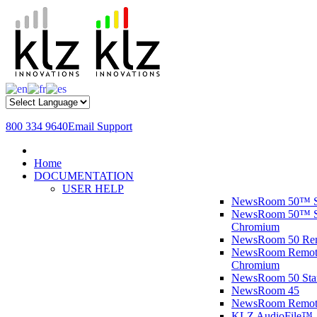
800 334 9640
Email Support
Home
DOCUMENTATION
USER HELP
NewsRoom 50™ S
NewsRoom 50™ St
Chromium
NewsRoom 50 R
NewsRoom Remote
Chromium
NewsRoom 50 St
NewsRoom 45
NewsRoom Remot
KLZ AudioFile™