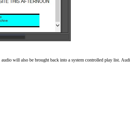
 audio will also be brought back into a system controlled play list. Aud