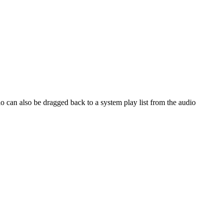
io can also be dragged back to a system play list from the audio