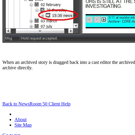
When an archived story is dragged back into a cast editor the archived
archive directly.
Back to NewsRoom 50 Client Help
About
Site Map