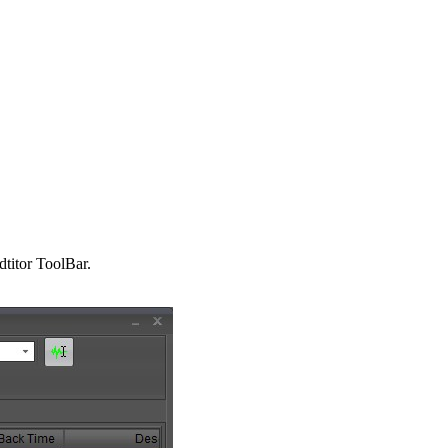
titor ToolBar.