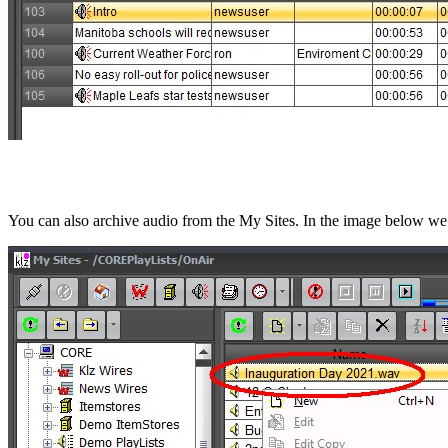
You can also archive audio from the My Sites. In the image below we a