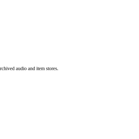
rchived audio and item stores.