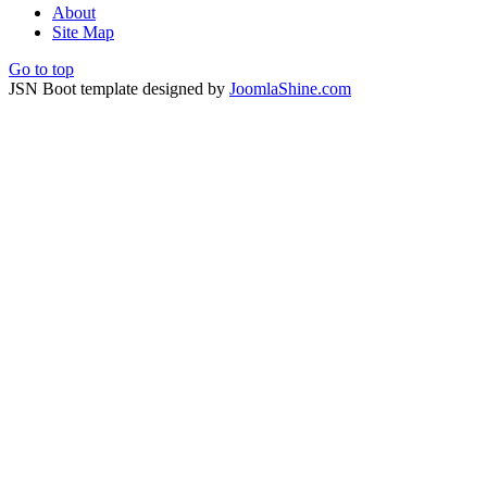
About
Site Map
Go to top
JSN Boot template designed by
JoomlaShine.com