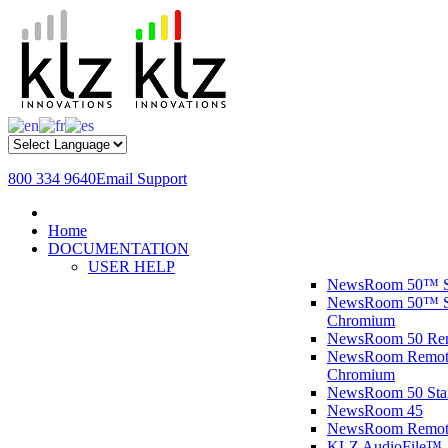
800 334 9640
Email Support
Home
DOCUMENTATION
USER HELP
NewsRoom 50™ S
NewsRoom 50™ St
Chromium
NewsRoom 50 R
NewsRoom Remote
Chromium
NewsRoom 50 St
NewsRoom 45
NewsRoom Remot
KLZ AudioFile™