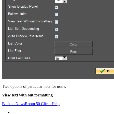
Two options of particular note for users.
View text with out formatting
Back to NewsRoom 50 Client Help