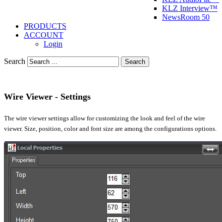
KLZ Interview™
NewsRoom 50
PRODUCTS
ACCOUNT
Login
Search
Search
Wire Viewer - Settings
The wire viewer settings allow for customizing the look and feel of the wire
viewer. Size, position, color and font size are among the configurations options.